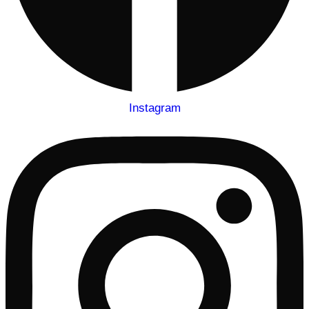
Instagram