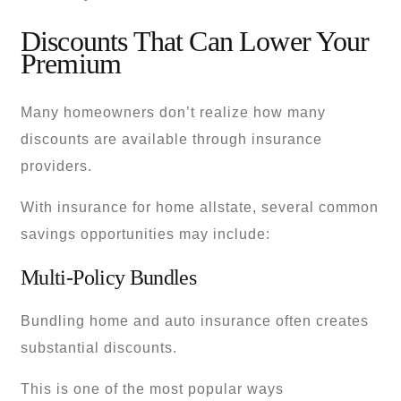
Discounts That Can Lower Your
Premium
Many homeowners don’t realize how many
discounts are available through insurance
providers.
With insurance for home allstate, several common
savings opportunities may include:
Multi-Policy Bundles
Bundling home and auto insurance often creates
substantial discounts.
This is one of the most popular ways