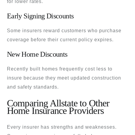
for lower rates.
Early Signing Discounts
Some insurers reward customers who purchase
coverage before their current policy expires.
New Home Discounts
Recently built homes frequently cost less to
insure because they meet updated construction
and safety standards.
Comparing Allstate to Other
Home Insurance Providers
Every insurer has strengths and weaknesses.