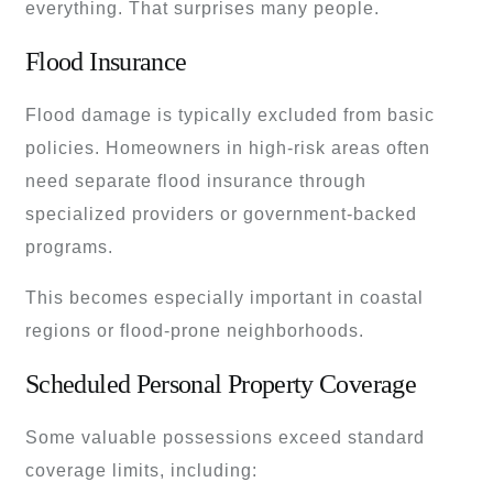
everything. That surprises many people.
Flood Insurance
Flood damage is typically excluded from basic
policies. Homeowners in high-risk areas often
need separate flood insurance through
specialized providers or government-backed
programs.
This becomes especially important in coastal
regions or flood-prone neighborhoods.
Scheduled Personal Property Coverage
Some valuable possessions exceed standard
coverage limits, including: