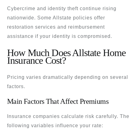
Cybercrime and identity theft continue rising
nationwide. Some Allstate policies offer
restoration services and reimbursement
assistance if your identity is compromised.
How Much Does Allstate Home
Insurance Cost?
Pricing varies dramatically depending on several
factors.
Main Factors That Affect Premiums
Insurance companies calculate risk carefully. The
following variables influence your rate: