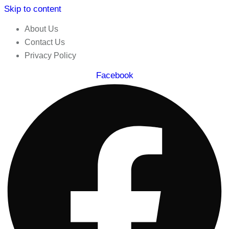
Skip to content
About Us
Contact Us
Privacy Policy
Facebook