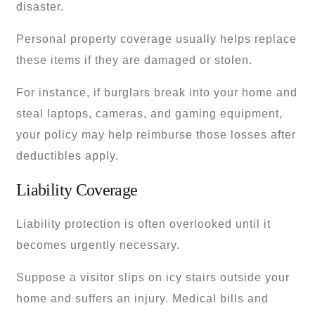
disaster.
Personal property coverage usually helps replace
these items if they are damaged or stolen.
For instance, if burglars break into your home and
steal laptops, cameras, and gaming equipment,
your policy may help reimburse those losses after
deductibles apply.
Liability Coverage
Liability protection is often overlooked until it
becomes urgently necessary.
Suppose a visitor slips on icy stairs outside your
home and suffers an injury. Medical bills and