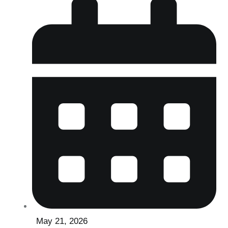
May 21, 2026