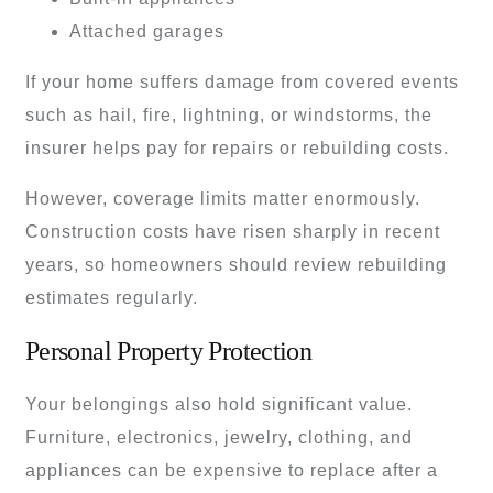
Attached garages
If your home suffers damage from covered events
such as hail, fire, lightning, or windstorms, the
insurer helps pay for repairs or rebuilding costs.
However, coverage limits matter enormously.
Construction costs have risen sharply in recent
years, so homeowners should review rebuilding
estimates regularly.
Personal Property Protection
Your belongings also hold significant value.
Furniture, electronics, jewelry, clothing, and
appliances can be expensive to replace after a