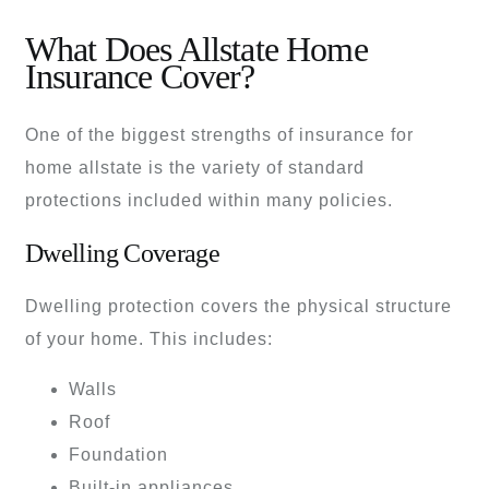
What Does Allstate Home
Insurance Cover?
One of the biggest strengths of insurance for
home allstate is the variety of standard
protections included within many policies.
Dwelling Coverage
Dwelling protection covers the physical structure
of your home. This includes:
Walls
Roof
Foundation
Built-in appliances