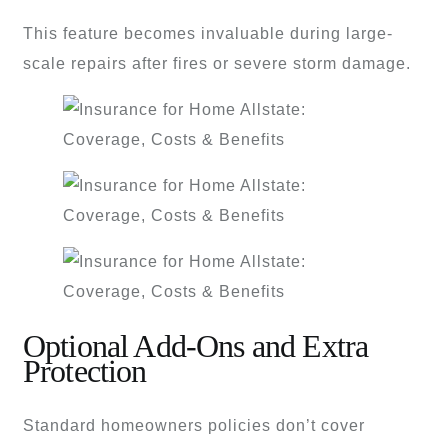
This feature becomes invaluable during large-
scale repairs after fires or severe storm damage.
Optional Add-Ons and Extra
Protection
Standard homeowners policies don’t cover