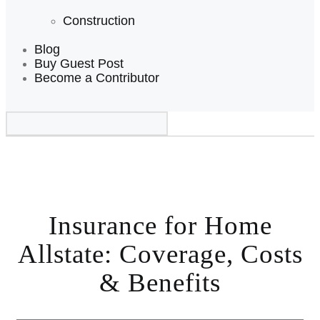
Construction
Blog
Buy Guest Post
Become a Contributor
Insurance for Home
Allstate: Coverage, Costs
& Benefits