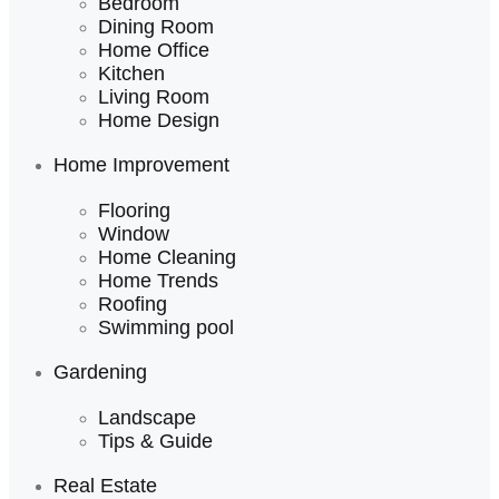
Bedroom
Dining Room
Home Office
Kitchen
Living Room
Home Design
Home Improvement
Flooring
Window
Home Cleaning
Home Trends
Roofing
Swimming pool
Gardening
Landscape
Tips & Guide
Real Estate