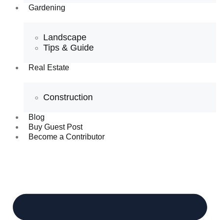
Gardening
Landscape
Tips & Guide
Real Estate
Construction
Blog
Buy Guest Post
Become a Contributor