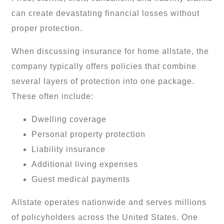
can create devastating financial losses without
proper protection.
When discussing insurance for home allstate, the
company typically offers policies that combine
several layers of protection into one package.
These often include:
Dwelling coverage
Personal property protection
Liability insurance
Additional living expenses
Guest medical payments
Allstate operates nationwide and serves millions
of policyholders across the United States. One