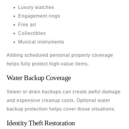
Luxury watches
Engagement rings
Fine art
Collectibles
Musical instruments
Adding scheduled personal property coverage
helps fully protect high-value items.
Water Backup Coverage
Sewer or drain backups can create awful damage
and expensive cleanup costs. Optional water
backup protection helps cover those situations.
Identity Theft Restoration