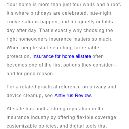
Your home is more than just four walls and a roof.
It’s where birthdays are celebrated, late-night
conversations happen, and life quietly unfolds
day after day. That’s exactly why choosing the
right homeowners insurance matters so much.
When people start searching for reliable
insurance for home allstate
protection,
often
becomes one of the first options they consider—
and for good reason.
For a related practical reference on privacy and
Antivirus Review
device cleanup, see
.
Allstate has built a strong reputation in the
insurance industry by offering flexible coverage,
customizable policies, and digital tools that