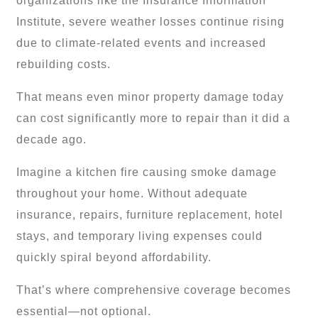
organizations like the Insurance Information
Institute, severe weather losses continue rising
due to climate-related events and increased
rebuilding costs.
That means even minor property damage today
can cost significantly more to repair than it did a
decade ago.
Imagine a kitchen fire causing smoke damage
throughout your home. Without adequate
insurance, repairs, furniture replacement, hotel
stays, and temporary living expenses could
quickly spiral beyond affordability.
That’s where comprehensive coverage becomes
essential—not optional.