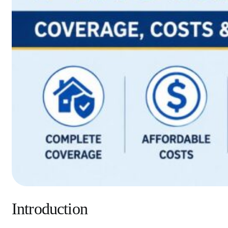
Introduction