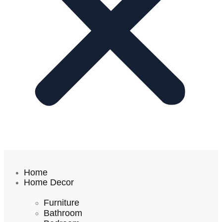
Home
Home Decor
Furniture
Bathroom