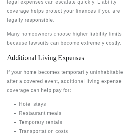
legal expenses can escalate quickly. Liability
coverage helps protect your finances if you are
legally responsible.
Many homeowners choose higher liability limits
because lawsuits can become extremely costly.
Additional Living Expenses
If your home becomes temporarily uninhabitable
after a covered event, additional living expense
coverage can help pay for:
Hotel stays
Restaurant meals
Temporary rentals
Transportation costs