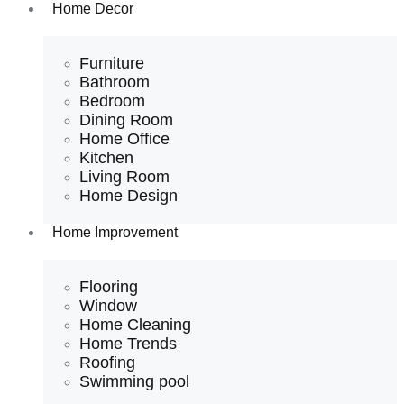
Home Decor
Furniture
Bathroom
Bedroom
Dining Room
Home Office
Kitchen
Living Room
Home Design
Home Improvement
Flooring
Window
Home Cleaning
Home Trends
Roofing
Swimming pool