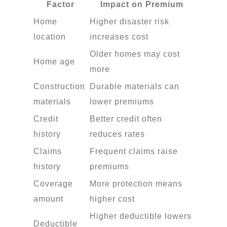
Factor
Impact on Premium
Home
Higher disaster risk
location
increases cost
Older homes may cost
Home age
more
Construction
Durable materials can
materials
lower premiums
Credit
Better credit often
history
reduces rates
Claims
Frequent claims raise
history
premiums
Coverage
More protection means
amount
higher cost
Higher deductible lowers
Deductible