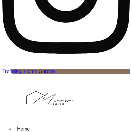
Trending: Home Garden
Home