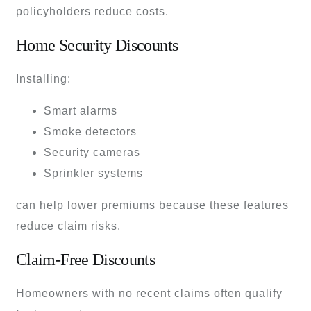
policyholders reduce costs.
Home Security Discounts
Installing:
Smart alarms
Smoke detectors
Security cameras
Sprinkler systems
can help lower premiums because these features
reduce claim risks.
Claim-Free Discounts
Homeowners with no recent claims often qualify