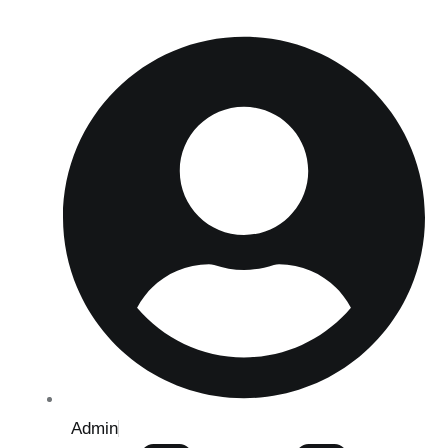
Admin