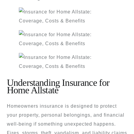
Understanding Insurance for
Home Allstate
Homeowners insurance is designed to protect
your property, personal belongings, and financial
well-being if something unexpected happens.
Fires, storms, theft, vandalism, and liability claims