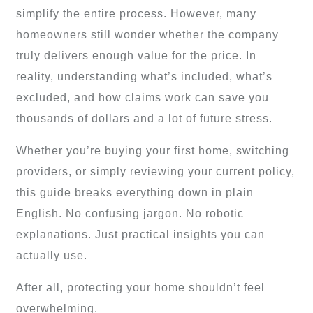
simplify the entire process. However, many
homeowners still wonder whether the company
truly delivers enough value for the price. In
reality, understanding what’s included, what’s
excluded, and how claims work can save you
thousands of dollars and a lot of future stress.
Whether you’re buying your first home, switching
providers, or simply reviewing your current policy,
this guide breaks everything down in plain
English. No confusing jargon. No robotic
explanations. Just practical insights you can
actually use.
After all, protecting your home shouldn’t feel
overwhelming.