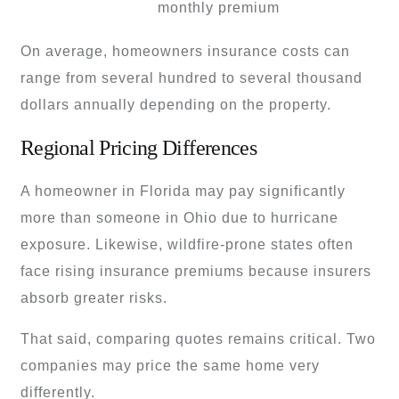
monthly premium
On average, homeowners insurance costs can
range from several hundred to several thousand
dollars annually depending on the property.
Regional Pricing Differences
A homeowner in Florida may pay significantly
more than someone in Ohio due to hurricane
exposure. Likewise, wildfire-prone states often
face rising insurance premiums because insurers
absorb greater risks.
That said, comparing quotes remains critical. Two
companies may price the same home very
differently.