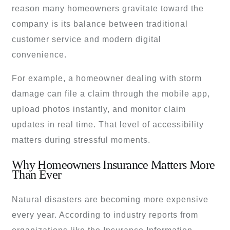
reason many homeowners gravitate toward the
company is its balance between traditional
customer service and modern digital
convenience.
For example, a homeowner dealing with storm
damage can file a claim through the mobile app,
upload photos instantly, and monitor claim
updates in real time. That level of accessibility
matters during stressful moments.
Why Homeowners Insurance Matters More
Than Ever
Natural disasters are becoming more expensive
every year. According to industry reports from