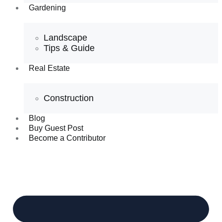
Gardening
Landscape
Tips & Guide
Real Estate
Construction
Blog
Buy Guest Post
Become a Contributor