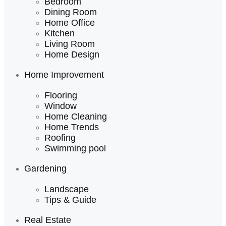
Bedroom
Dining Room
Home Office
Kitchen
Living Room
Home Design
Home Improvement
Flooring
Window
Home Cleaning
Home Trends
Roofing
Swimming pool
Gardening
Landscape
Tips & Guide
Real Estate