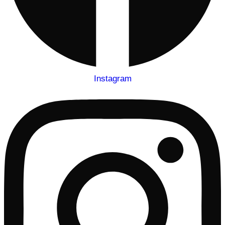
Instagram