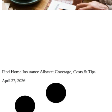
Find Home Insurance Allstate: Coverage, Costs & Tips
April 27, 2026