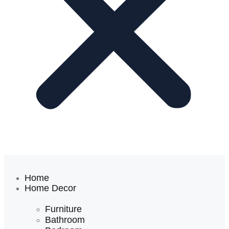
Home
Home Decor
Furniture
Bathroom