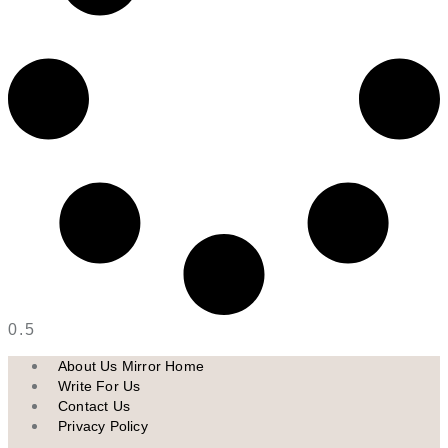
About Us Mirror Home
Write For Us
Contact Us
Privacy Policy