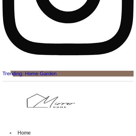
Trending: Home Garden
Home