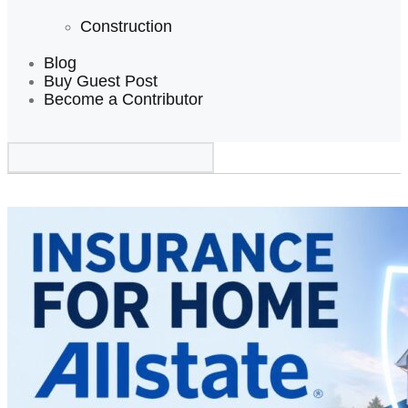
Construction
Blog
Buy Guest Post
Become a Contributor