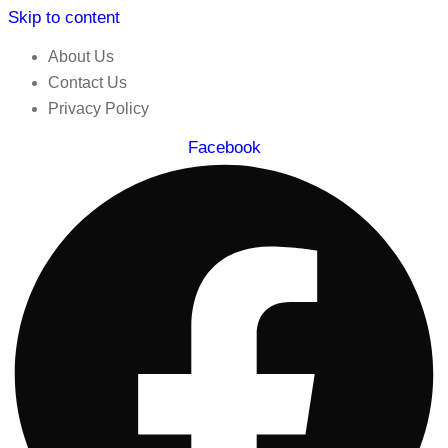
Skip to content
About Us
Contact Us
Privacy Policy
Facebook