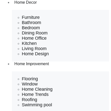
Home Decor
Furniture
Bathroom
Bedroom
Dining Room
Home Office
Kitchen
Living Room
Home Design
Home Improvement
Flooring
Window
Home Cleaning
Home Trends
Roofing
Swimming pool