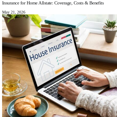
Insurance for Home Allstate: Coverage, Costs & Benefits
May 21, 2026