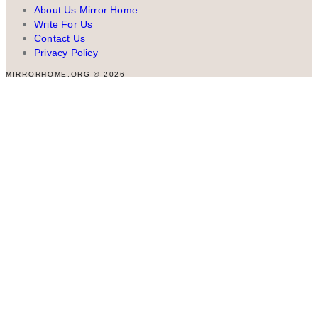
About Us Mirror Home
Write For Us
Contact Us
Privacy Policy
MIRRORHOME.ORG © 2026