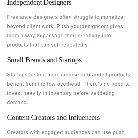
Independent Designers
Freelance designers often struggle to monetize
beyond client work. Push yourdesigncom gives
them a way to package their creativity into
products that can sell repeatedly.
Small Brands and Startups
Startups testing merchandise or branded products
benefit from the low overhead. There’s no need to
invest heavily in inventory before validating
demand.
Content Creators and Influencers
Creators with engaged audiences can use push