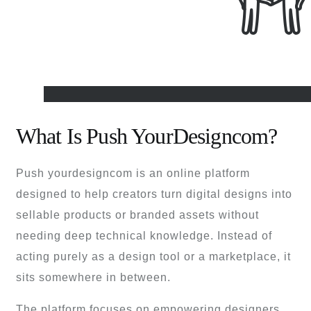
What Is Push YourDesigncom?
Push yourdesigncom is an online platform
designed to help creators turn digital designs into
sellable products or branded assets without
needing deep technical knowledge. Instead of
acting purely as a design tool or a marketplace, it
sits somewhere in between.
The platform focuses on empowering designers,