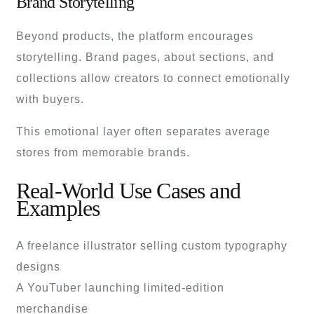
Brand Storytelling
Beyond products, the platform encourages
storytelling. Brand pages, about sections, and
collections allow creators to connect emotionally
with buyers.
This emotional layer often separates average
stores from memorable brands.
Real-World Use Cases and
Examples
A freelance illustrator selling custom typography
designs
A YouTuber launching limited-edition
merchandise