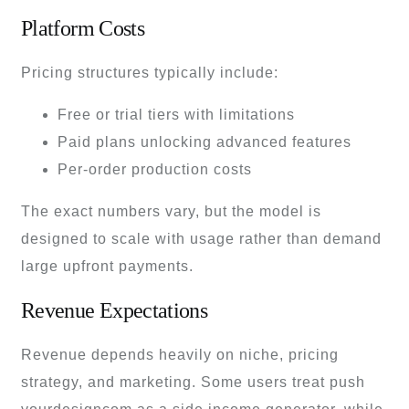
Platform Costs
Pricing structures typically include:
Free or trial tiers with limitations
Paid plans unlocking advanced features
Per-order production costs
The exact numbers vary, but the model is
designed to scale with usage rather than demand
large upfront payments.
Revenue Expectations
Revenue depends heavily on niche, pricing
strategy, and marketing. Some users treat push