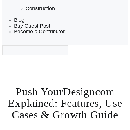
Construction
Blog
Buy Guest Post
Become a Contributor
Push YourDesigncom
Explained: Features, Use
Cases & Growth Guide