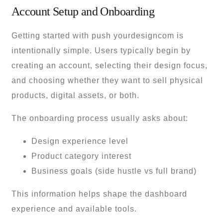
Account Setup and Onboarding
Getting started with push yourdesigncom is
intentionally simple. Users typically begin by
creating an account, selecting their design focus,
and choosing whether they want to sell physical
products, digital assets, or both.
The onboarding process usually asks about:
Design experience level
Product category interest
Business goals (side hustle vs full brand)
This information helps shape the dashboard
experience and available tools.