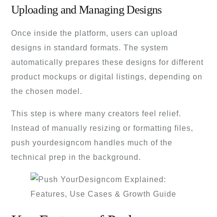
Uploading and Managing Designs
Once inside the platform, users can upload
designs in standard formats. The system
automatically prepares these designs for different
product mockups or digital listings, depending on
the chosen model.
This step is where many creators feel relief.
Instead of manually resizing or formatting files,
push yourdesigncom handles much of the
technical prep in the background.