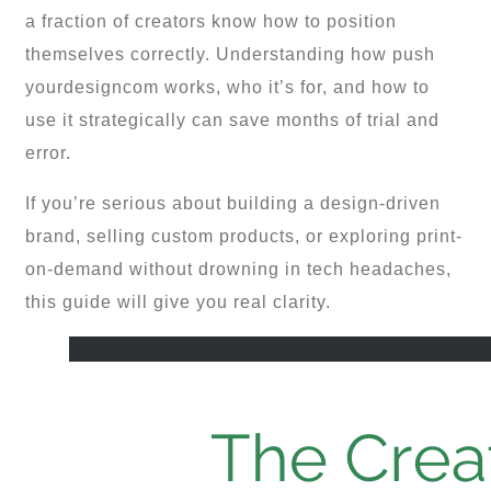
a fraction of creators know how to position
themselves correctly. Understanding how push
yourdesigncom works, who it’s for, and how to
use it strategically can save months of trial and
error.
If you’re serious about building a design-driven
brand, selling custom products, or exploring print-
on-demand without drowning in tech headaches,
this guide will give you real clarity.