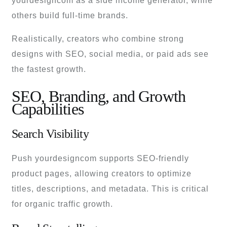
yourdesigncom as a side income generator, while
others build full-time brands.
Realistically, creators who combine strong
designs with SEO, social media, or paid ads see
the fastest growth.
SEO, Branding, and Growth
Capabilities
Search Visibility
Push yourdesigncom supports SEO-friendly
product pages, allowing creators to optimize
titles, descriptions, and metadata. This is critical
for organic traffic growth.