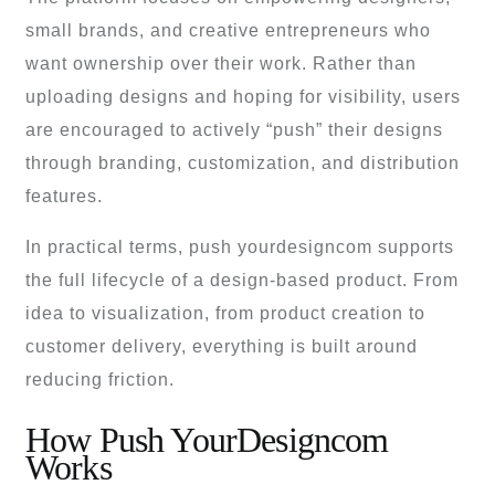
small brands, and creative entrepreneurs who
want ownership over their work. Rather than
uploading designs and hoping for visibility, users
are encouraged to actively “push” their designs
through branding, customization, and distribution
features.
In practical terms, push yourdesigncom supports
the full lifecycle of a design-based product. From
idea to visualization, from product creation to
customer delivery, everything is built around
reducing friction.
How Push YourDesigncom
Works