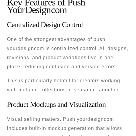
Key Features of Push
YourDesigncom
Centralized Design Control
One of the strongest advantages of push
yourdesigncom is centralized control. All designs,
revisions, and product variations live in one
place, reducing confusion and version errors.
This is particularly helpful for creators working
with multiple collections or seasonal launches.
Product Mockups and Visualization
Visual selling matters. Push yourdesigncom
includes built-in mockup generation that allows