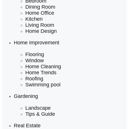
Bedroom
Dining Room
Home Office
Kitchen
Living Room
Home Design
Home Improvement
Flooring
Window
Home Cleaning
Home Trends
Roofing
Swimming pool
Gardening
Landscape
Tips & Guide
Real Estate