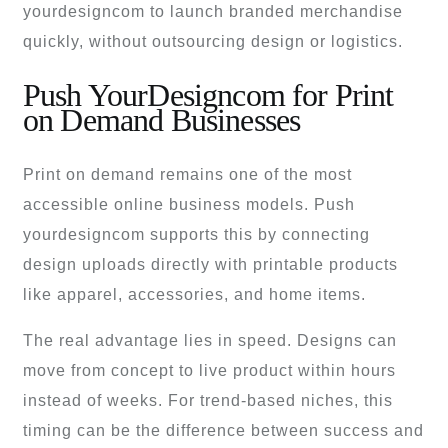
yourdesigncom to launch branded merchandise
quickly, without outsourcing design or logistics.
Push YourDesigncom for Print
on Demand Businesses
Print on demand remains one of the most
accessible online business models. Push
yourdesigncom supports this by connecting
design uploads directly with printable products
like apparel, accessories, and home items.
The real advantage lies in speed. Designs can
move from concept to live product within hours
instead of weeks. For trend-based niches, this
timing can be the difference between success and