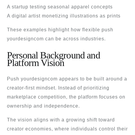
A startup testing seasonal apparel concepts
A digital artist monetizing illustrations as prints
These examples highlight how flexible push
yourdesigncom can be across industries.
Personal Background and
Platform Vision
Push yourdesigncom appears to be built around a
creator-first mindset. Instead of prioritizing
marketplace competition, the platform focuses on
ownership and independence.
The vision aligns with a growing shift toward
creator economies, where individuals control their