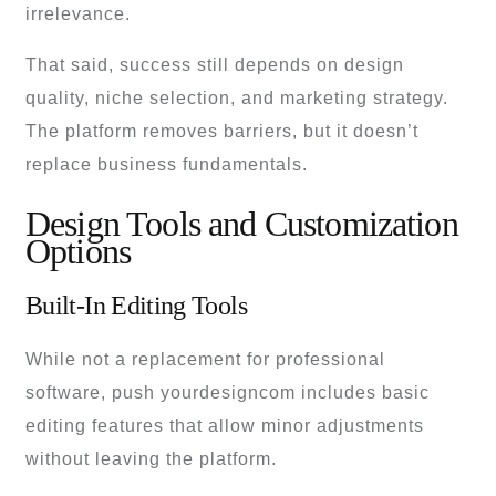
irrelevance.
That said, success still depends on design
quality, niche selection, and marketing strategy.
The platform removes barriers, but it doesn’t
replace business fundamentals.
Design Tools and Customization
Options
Built-In Editing Tools
While not a replacement for professional
software, push yourdesigncom includes basic
editing features that allow minor adjustments
without leaving the platform.