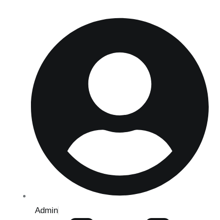
Admin