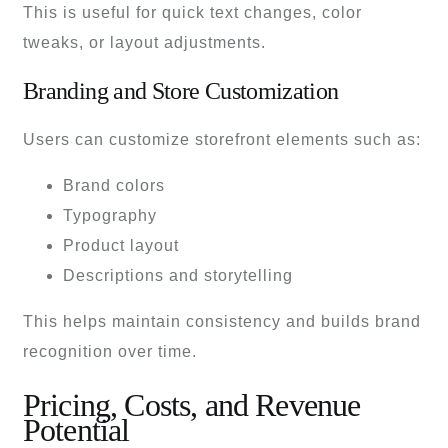
This is useful for quick text changes, color
tweaks, or layout adjustments.
Branding and Store Customization
Users can customize storefront elements such as:
Brand colors
Typography
Product layout
Descriptions and storytelling
This helps maintain consistency and builds brand
recognition over time.
Pricing, Costs, and Revenue
Potential