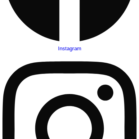
Instagram