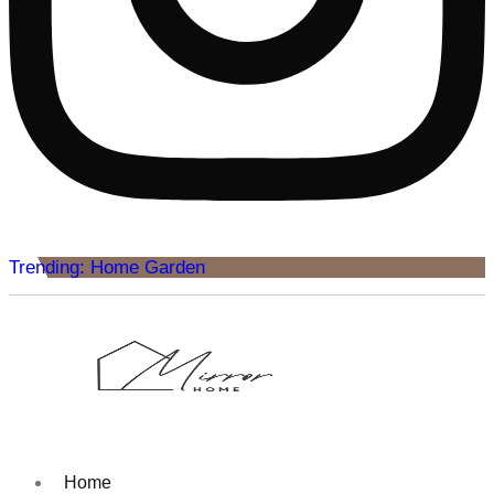
Trending: Home Garden
Home