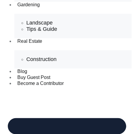
Gardening
Landscape
Tips & Guide
Real Estate
Construction
Blog
Buy Guest Post
Become a Contributor