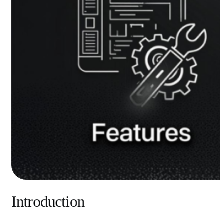
Introduction