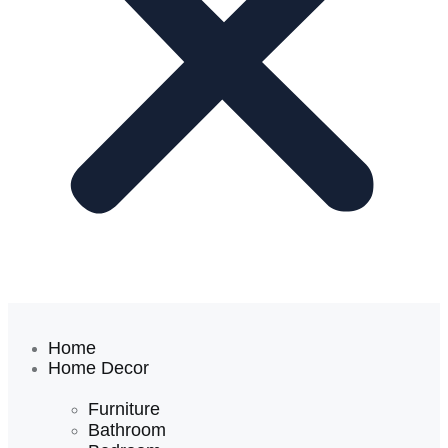
Home
Home Decor
Furniture
Bathroom