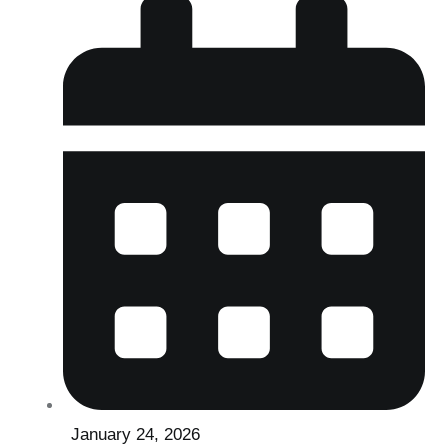
January 24, 2026