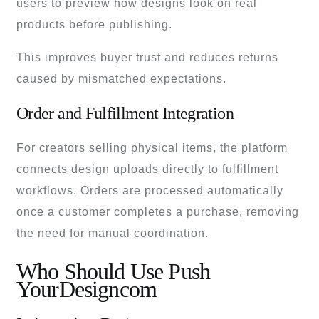
users to preview how designs look on real
products before publishing.
This improves buyer trust and reduces returns
caused by mismatched expectations.
Order and Fulfillment Integration
For creators selling physical items, the platform
connects design uploads directly to fulfillment
workflows. Orders are processed automatically
once a customer completes a purchase, removing
the need for manual coordination.
Who Should Use Push
YourDesigncom