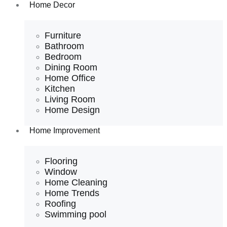
Home Decor
Furniture
Bathroom
Bedroom
Dining Room
Home Office
Kitchen
Living Room
Home Design
Home Improvement
Flooring
Window
Home Cleaning
Home Trends
Roofing
Swimming pool