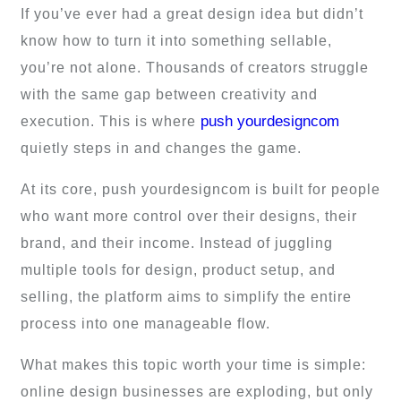
If you’ve ever had a great design idea but didn’t
know how to turn it into something sellable,
you’re not alone. Thousands of creators struggle
with the same gap between creativity and
push yourdesigncom
execution. This is where
quietly steps in and changes the game.
At its core, push yourdesigncom is built for people
who want more control over their designs, their
brand, and their income. Instead of juggling
multiple tools for design, product setup, and
selling, the platform aims to simplify the entire
process into one manageable flow.
What makes this topic worth your time is simple:
online design businesses are exploding, but only