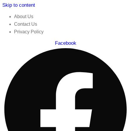
Skip to content
About Us
Contact Us
Privacy Policy
Facebook