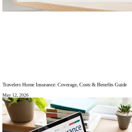
Travelers Home Insurance: Coverage, Costs & Benefits Guide
May 12, 2026