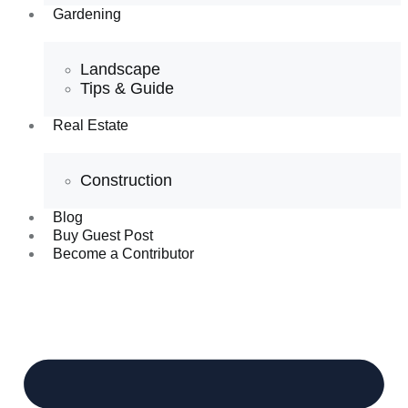
Gardening
Landscape
Tips & Guide
Real Estate
Construction
Blog
Buy Guest Post
Become a Contributor