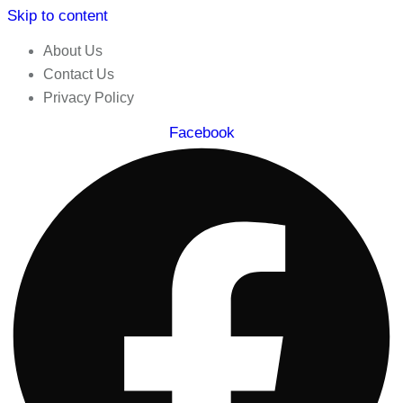
Skip to content
About Us
Contact Us
Privacy Policy
Facebook