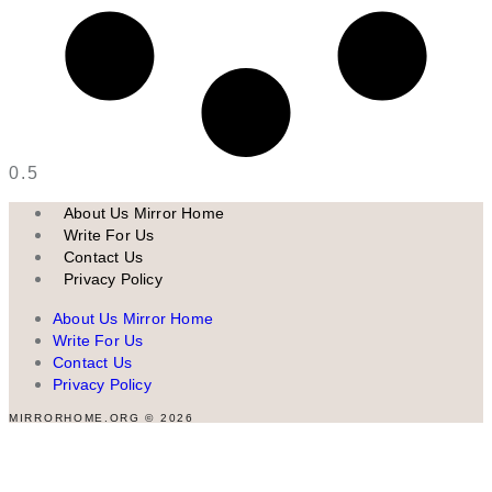
About Us Mirror Home
Write For Us
Contact Us
Privacy Policy
About Us Mirror Home
Write For Us
Contact Us
Privacy Policy
MIRRORHOME.ORG © 2026