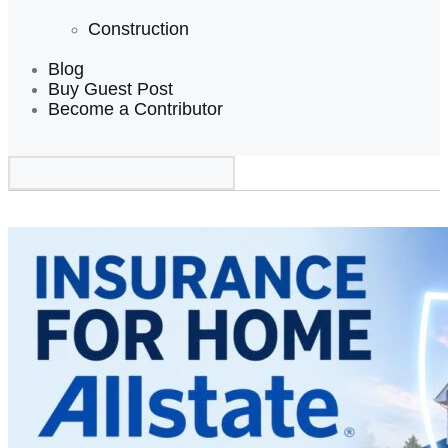
Construction
Blog
Buy Guest Post
Become a Contributor