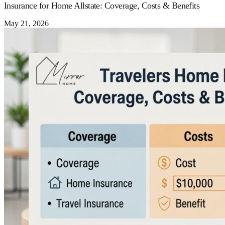
Insurance for Home Allstate: Coverage, Costs & Benefits
May 21, 2026