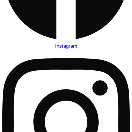
Instagram