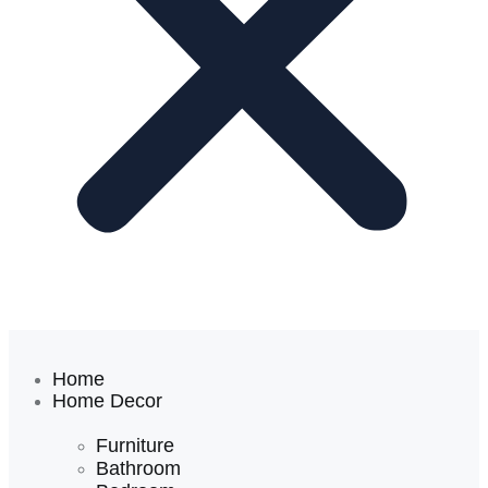
Home
Home Decor
Furniture
Bathroom