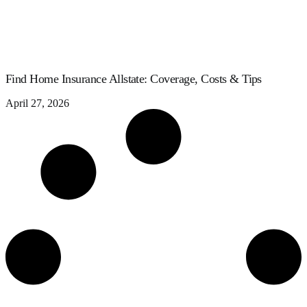
Find Home Insurance Allstate: Coverage, Costs & Tips
April 27, 2026