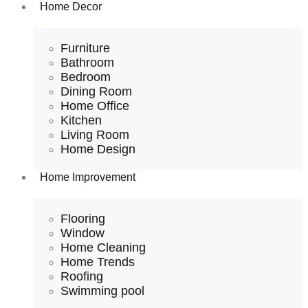
Home Decor
Furniture
Bathroom
Bedroom
Dining Room
Home Office
Kitchen
Living Room
Home Design
Home Improvement
Flooring
Window
Home Cleaning
Home Trends
Roofing
Swimming pool