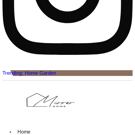
Trending: Home Garden
Home