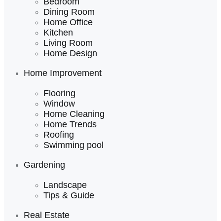
Bedroom
Dining Room
Home Office
Kitchen
Living Room
Home Design
Home Improvement
Flooring
Window
Home Cleaning
Home Trends
Roofing
Swimming pool
Gardening
Landscape
Tips & Guide
Real Estate