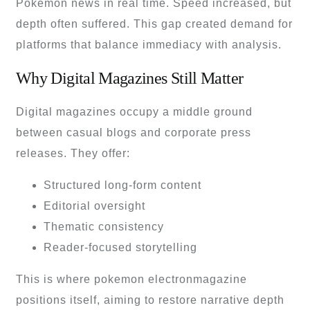
Pokémon news in real time. Speed increased, but
depth often suffered. This gap created demand for
platforms that balance immediacy with analysis.
Why Digital Magazines Still Matter
Digital magazines occupy a middle ground
between casual blogs and corporate press
releases. They offer:
Structured long-form content
Editorial oversight
Thematic consistency
Reader-focused storytelling
This is where pokemon electronmagazine
positions itself, aiming to restore narrative depth