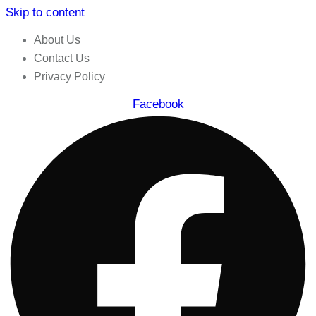
Skip to content
About Us
Contact Us
Privacy Policy
Facebook