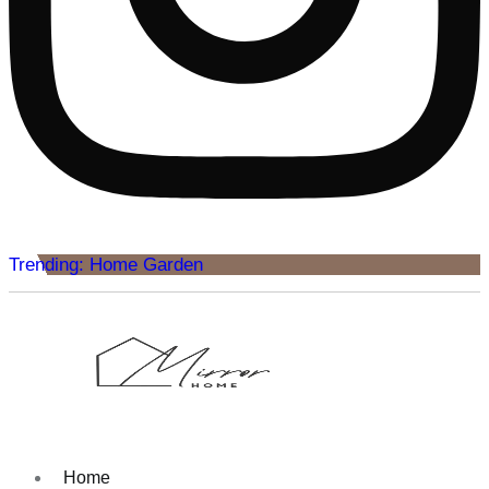
Trending: Home Garden
Home