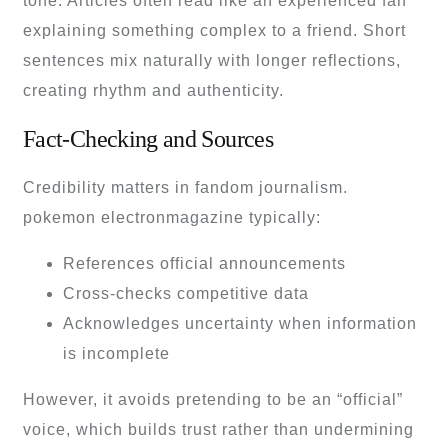
tone. Articles often read like an experienced fan
explaining something complex to a friend. Short
sentences mix naturally with longer reflections,
creating rhythm and authenticity.
Fact-Checking and Sources
Credibility matters in fandom journalism.
pokemon electronmagazine typically:
References official announcements
Cross-checks competitive data
Acknowledges uncertainty when information
is incomplete
However, it avoids pretending to be an “official”
voice, which builds trust rather than undermining