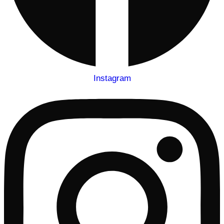
Instagram