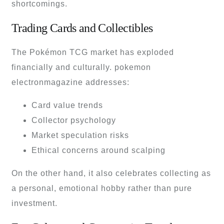
shortcomings.
Trading Cards and Collectibles
The Pokémon TCG market has exploded
financially and culturally. pokemon
electronmagazine addresses:
Card value trends
Collector psychology
Market speculation risks
Ethical concerns around scalping
On the other hand, it also celebrates collecting as
a personal, emotional hobby rather than pure
investment.