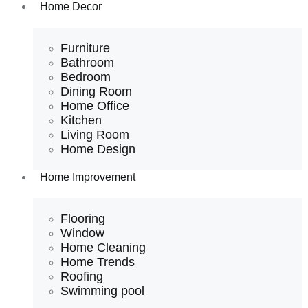
Home Decor
Furniture
Bathroom
Bedroom
Dining Room
Home Office
Kitchen
Living Room
Home Design
Home Improvement
Flooring
Window
Home Cleaning
Home Trends
Roofing
Swimming pool