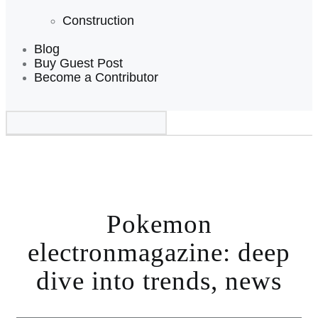
Construction
Blog
Buy Guest Post
Become a Contributor
Pokemon
electronmagazine: deep
dive into trends, news