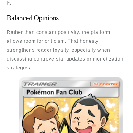
it.
Balanced Opinions
Rather than constant positivity, the platform
allows room for criticism. That honesty
strengthens reader loyalty, especially when
discussing controversial updates or monetization
strategies.