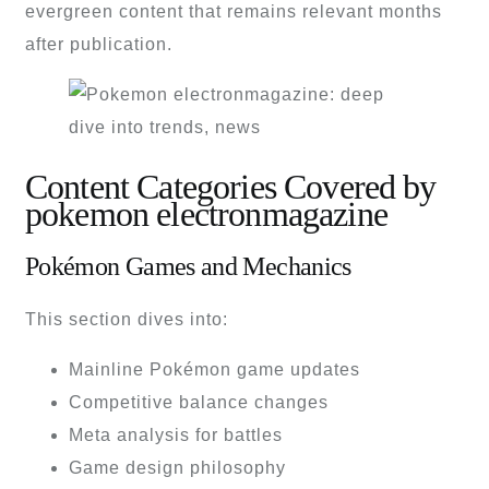
evergreen content that remains relevant months
after publication.
Content Categories Covered by
pokemon electronmagazine
Pokémon Games and Mechanics
This section dives into:
Mainline Pokémon game updates
Competitive balance changes
Meta analysis for battles
Game design philosophy