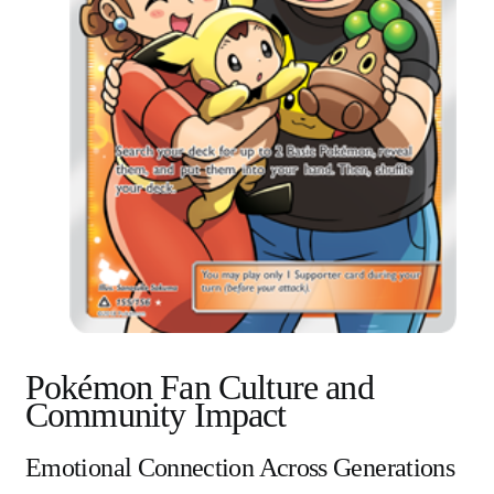
Pokémon Fan Culture and
Community Impact
Emotional Connection Across Generations