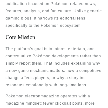
publication focused on Pokémon-related news,
features, analysis, and fan culture. Unlike generic
gaming blogs, it narrows its editorial lens
specifically to the Pokémon ecosystem.
Core Mission
The platform’s goal is to inform, entertain, and
contextualize Pokémon developments rather than
simply report them. That includes explaining why
a new game mechanic matters, how a competitive
change affects players, or why a storyline
resonates emotionally with long-time fans.
Pokemon electronmagazine operates with a
magazine mindset: fewer clickbait posts, more