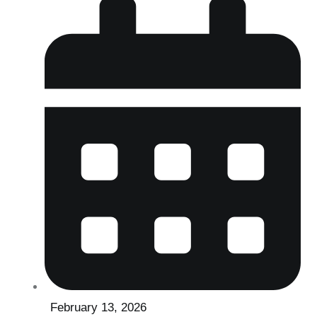
February 13, 2026