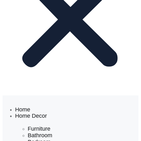
Home
Home Decor
Furniture
Bathroom