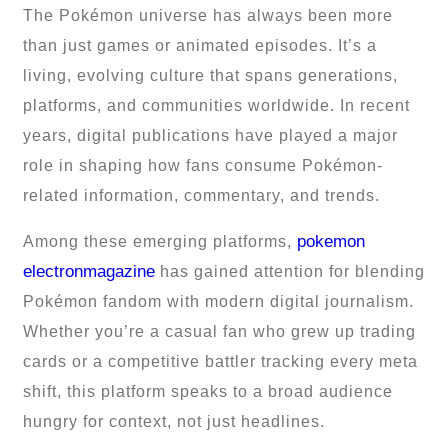
The Pokémon universe has always been more
than just games or animated episodes. It’s a
living, evolving culture that spans generations,
platforms, and communities worldwide. In recent
years, digital publications have played a major
role in shaping how fans consume Pokémon-
related information, commentary, and trends.
pokemon
Among these emerging platforms,
electronmagazine
has gained attention for blending
Pokémon fandom with modern digital journalism.
Whether you’re a casual fan who grew up trading
cards or a competitive battler tracking every meta
shift, this platform speaks to a broad audience
hungry for context, not just headlines.