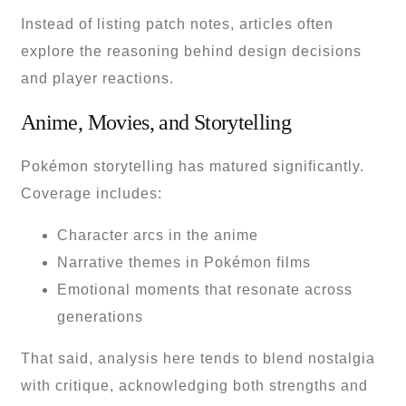
Instead of listing patch notes, articles often
explore the reasoning behind design decisions
and player reactions.
Anime, Movies, and Storytelling
Pokémon storytelling has matured significantly.
Coverage includes:
Character arcs in the anime
Narrative themes in Pokémon films
Emotional moments that resonate across
generations
That said, analysis here tends to blend nostalgia
with critique, acknowledging both strengths and