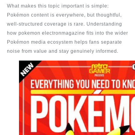
What makes this topic important is simple:
Pokémon content is everywhere, but thoughtful,
well-structured coverage is rare. Understanding
how pokemon electronmagazine fits into the wider
Pokémon media ecosystem helps fans separate
noise from value and stay genuinely informed.