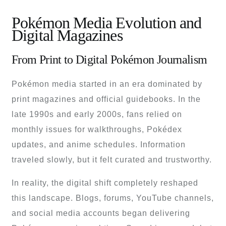
Pokémon Media Evolution and
Digital Magazines
From Print to Digital Pokémon Journalism
Pokémon media started in an era dominated by
print magazines and official guidebooks. In the
late 1990s and early 2000s, fans relied on
monthly issues for walkthroughs, Pokédex
updates, and anime schedules. Information
traveled slowly, but it felt curated and trustworthy.
In reality, the digital shift completely reshaped
this landscape. Blogs, forums, YouTube channels,
and social media accounts began delivering