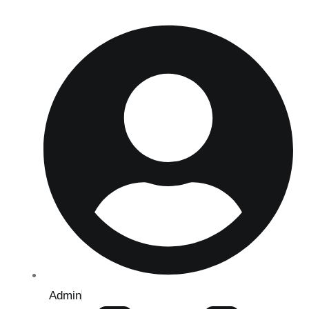
Admin