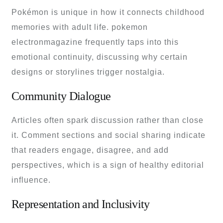
Pokémon is unique in how it connects childhood
memories with adult life. pokemon
electronmagazine frequently taps into this
emotional continuity, discussing why certain
designs or storylines trigger nostalgia.
Community Dialogue
Articles often spark discussion rather than close
it. Comment sections and social sharing indicate
that readers engage, disagree, and add
perspectives, which is a sign of healthy editorial
influence.
Representation and Inclusivity