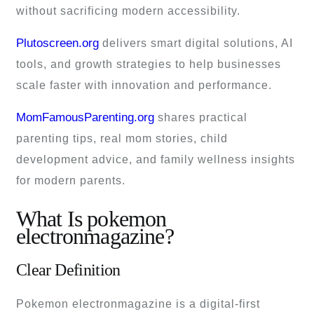
without sacrificing modern accessibility.
Plutoscreen.org
delivers smart digital solutions, AI
tools, and growth strategies to help businesses
scale faster with innovation and performance.
MomFamousParenting.org
shares practical
parenting tips, real mom stories, child
development advice, and family wellness insights
for modern parents.
What Is pokemon
electronmagazine?
Clear Definition
Pokemon electronmagazine is a digital-first