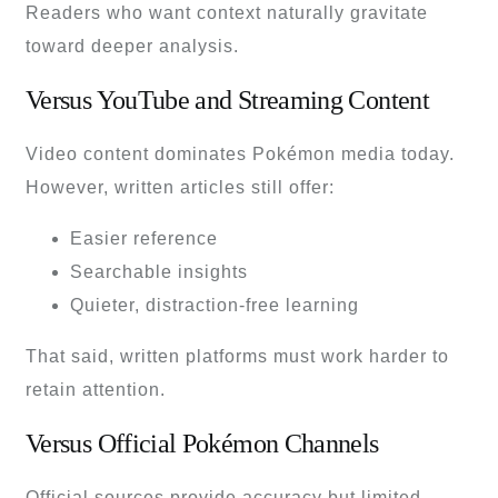
Readers who want context naturally gravitate
toward deeper analysis.
Versus YouTube and Streaming Content
Video content dominates Pokémon media today.
However, written articles still offer:
Easier reference
Searchable insights
Quieter, distraction-free learning
That said, written platforms must work harder to
retain attention.
Versus Official Pokémon Channels
Official sources provide accuracy but limited