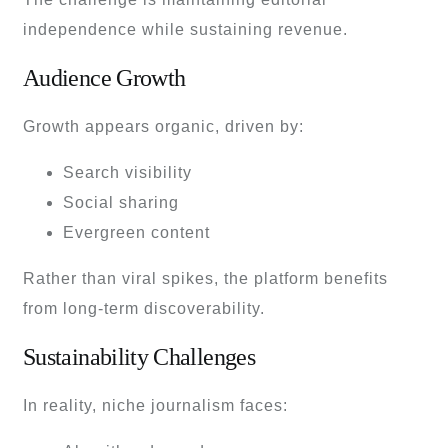
independence while sustaining revenue.
Audience Growth
Growth appears organic, driven by:
Search visibility
Social sharing
Evergreen content
Rather than viral spikes, the platform benefits
from long-term discoverability.
Sustainability Challenges
In reality, niche journalism faces: