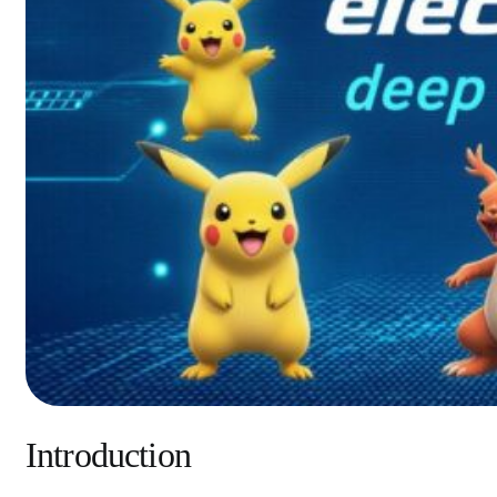
Introduction