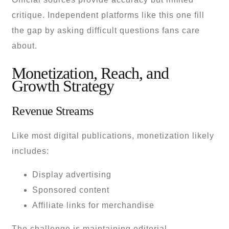
critique. Independent platforms like this one fill
the gap by asking difficult questions fans care
about.
Monetization, Reach, and
Growth Strategy
Revenue Streams
Like most digital publications, monetization likely
includes:
Display advertising
Sponsored content
Affiliate links for merchandise
The challenge is maintaining editorial