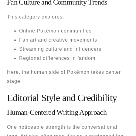
Fan Culture and Community Trends
This category explores:
Online Pokémon communities
Fan art and creative movements
Streaming culture and influencers
Regional differences in fandom
Here, the human side of Pokémon takes center
stage.
Editorial Style and Credibility
Human-Centered Writing Approach
One noticeable strength is the conversational