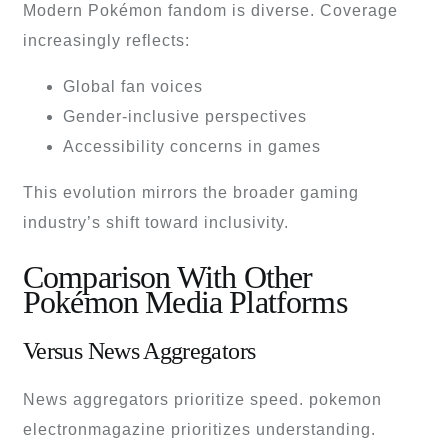
Modern Pokémon fandom is diverse. Coverage
increasingly reflects:
Global fan voices
Gender-inclusive perspectives
Accessibility concerns in games
This evolution mirrors the broader gaming
industry’s shift toward inclusivity.
Comparison With Other
Pokémon Media Platforms
Versus News Aggregators
News aggregators prioritize speed. pokemon
electronmagazine prioritizes understanding.