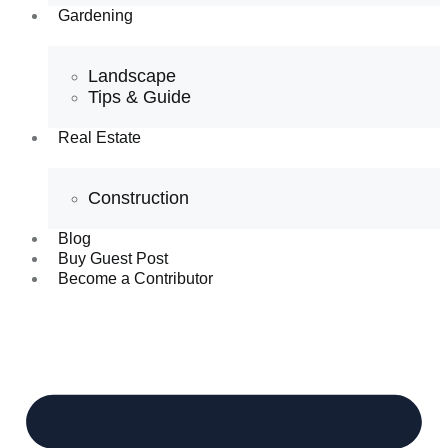
Gardening
Landscape
Tips & Guide
Real Estate
Construction
Blog
Buy Guest Post
Become a Contributor