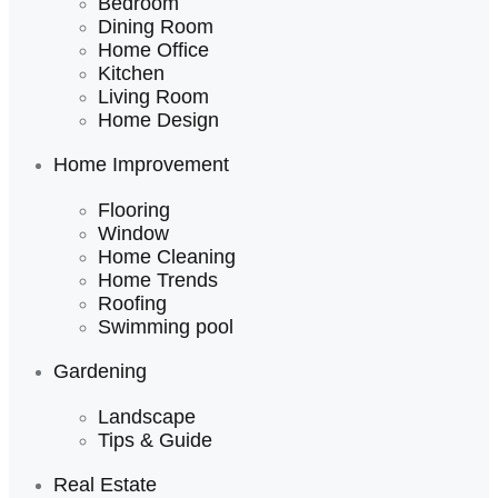
Bedroom
Dining Room
Home Office
Kitchen
Living Room
Home Design
Home Improvement
Flooring
Window
Home Cleaning
Home Trends
Roofing
Swimming pool
Gardening
Landscape
Tips & Guide
Real Estate