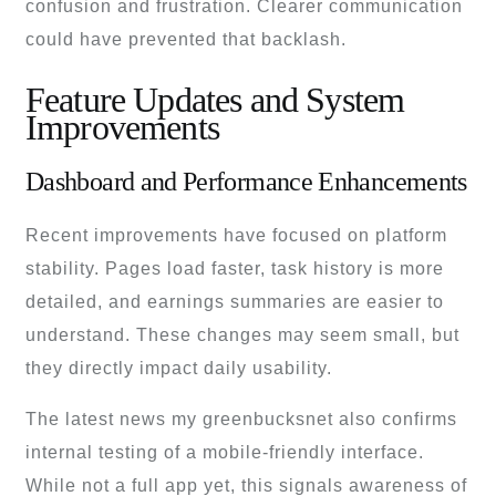
confusion and frustration. Clearer communication
could have prevented that backlash.
Feature Updates and System
Improvements
Dashboard and Performance Enhancements
Recent improvements have focused on platform
stability. Pages load faster, task history is more
detailed, and earnings summaries are easier to
understand. These changes may seem small, but
they directly impact daily usability.
The latest news my greenbucksnet also confirms
internal testing of a mobile-friendly interface.
While not a full app yet, this signals awareness of