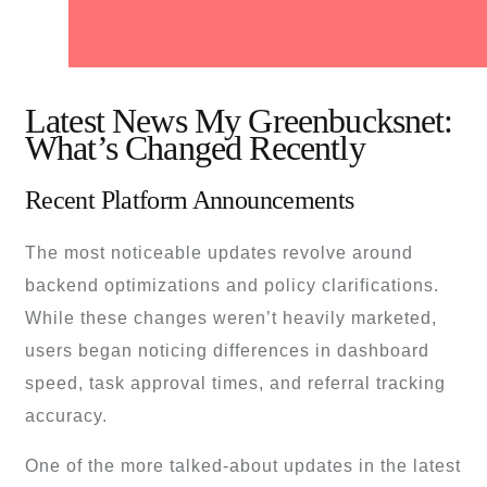
Latest News My Greenbucksnet:
What’s Changed Recently
Recent Platform Announcements
The most noticeable updates revolve around
backend optimizations and policy clarifications.
While these changes weren’t heavily marketed,
users began noticing differences in dashboard
speed, task approval times, and referral tracking
accuracy.
One of the more talked-about updates in the latest