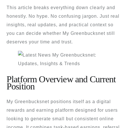
This article breaks everything down clearly and
honestly. No hype. No confusing jargon. Just real
insights, real updates, and practical context so
you can decide whether My Greenbucksnet still
deserves your time and trust.
Platform Overview and Current
Position
My Greenbucksnet positions itself as a digital
rewards and earning platform designed for users
looking to generate small but consistent online
income. It combines task-based earnings, referral