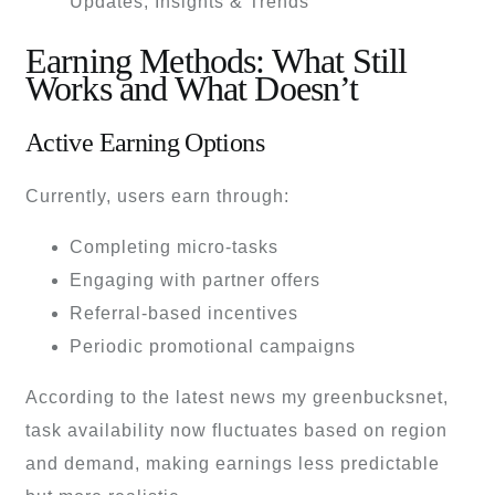
Earning Methods: What Still
Works and What Doesn’t
Active Earning Options
Currently, users earn through:
Completing micro-tasks
Engaging with partner offers
Referral-based incentives
Periodic promotional campaigns
According to the latest news my greenbucksnet,
task availability now fluctuates based on region
and demand, making earnings less predictable