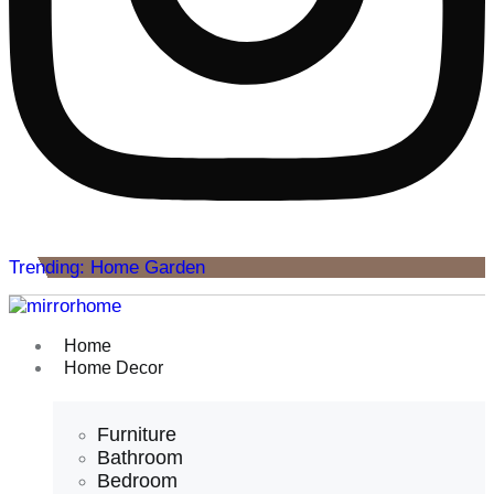
Trending: Home Garden
Home
Home Decor
Furniture
Bathroom
Bedroom