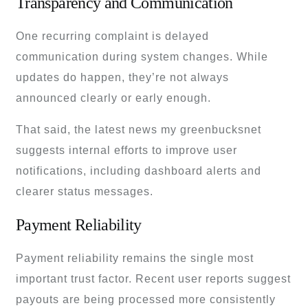
Transparency and Communication
One recurring complaint is delayed
communication during system changes. While
updates do happen, they’re not always
announced clearly or early enough.
That said, the latest news my greenbucksnet
suggests internal efforts to improve user
notifications, including dashboard alerts and
clearer status messages.
Payment Reliability
Payment reliability remains the single most
important trust factor. Recent user reports suggest
payouts are being processed more consistently