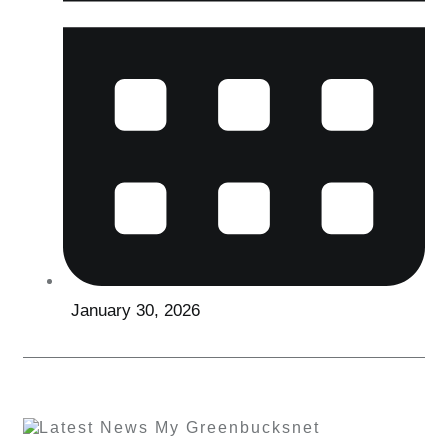
January 30, 2026