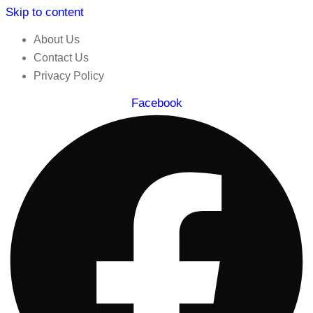
Skip to content
About Us
Contact Us
Privacy Policy
Facebook