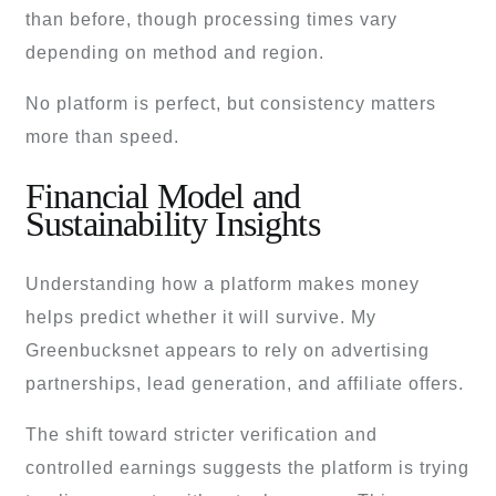
than before, though processing times vary
depending on method and region.
No platform is perfect, but consistency matters
more than speed.
Financial Model and
Sustainability Insights
Understanding how a platform makes money
helps predict whether it will survive. My
Greenbucksnet appears to rely on advertising
partnerships, lead generation, and affiliate offers.
The shift toward stricter verification and
controlled earnings suggests the platform is trying