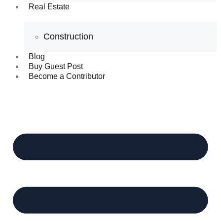
Real Estate
Construction
Blog
Buy Guest Post
Become a Contributor