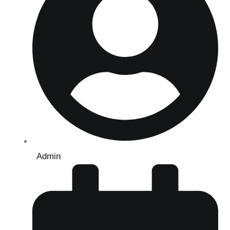
Admin