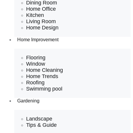
Dining Room
Home Office
Kitchen
Living Room
Home Design
Home Improvement
Flooring
Window
Home Cleaning
Home Trends
Roofing
Swimming pool
Gardening
Landscape
Tips & Guide