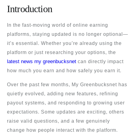
Introduction
In the fast-moving world of online earning
platforms, staying updated is no longer optional—
it’s essential. Whether you’re already using the
platform or just researching your options, the
latest news my greenbucksnet
can directly impact
how much you earn and how safely you earn it.
Over the past few months, My Greenbucksnet has
quietly evolved, adding new features, refining
payout systems, and responding to growing user
expectations. Some updates are exciting, others
raise valid questions, and a few genuinely
change how people interact with the platform.