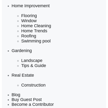
Home Improvement
Flooring
Window
Home Cleaning
Home Trends
Roofing
Swimming pool
Gardening
Landscape
Tips & Guide
Real Estate
Construction
Blog
Buy Guest Post
Become a Contributor