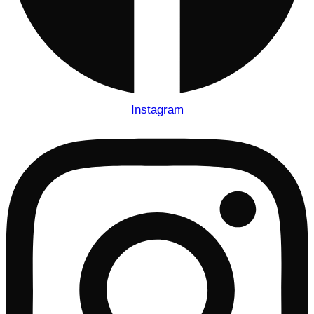
Instagram