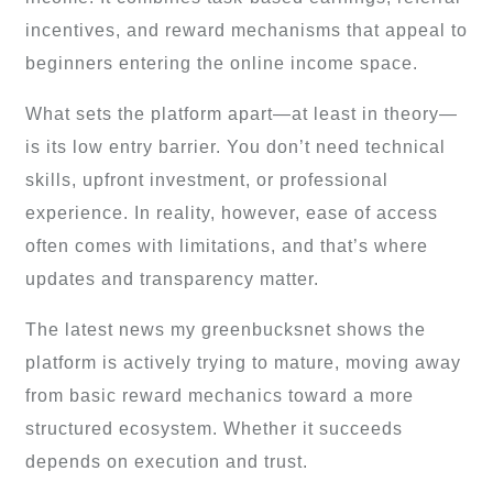
incentives, and reward mechanisms that appeal to
beginners entering the online income space.
What sets the platform apart—at least in theory—
is its low entry barrier. You don’t need technical
skills, upfront investment, or professional
experience. In reality, however, ease of access
often comes with limitations, and that’s where
updates and transparency matter.
The latest news my greenbucksnet shows the
platform is actively trying to mature, moving away
from basic reward mechanics toward a more
structured ecosystem. Whether it succeeds
depends on execution and trust.