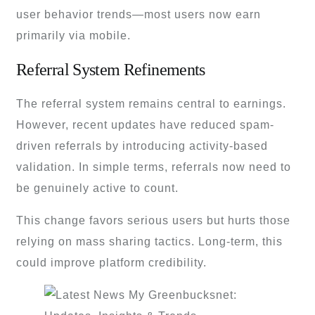
user behavior trends—most users now earn
primarily via mobile.
Referral System Refinements
The referral system remains central to earnings.
However, recent updates have reduced spam-
driven referrals by introducing activity-based
validation. In simple terms, referrals now need to
be genuinely active to count.
This change favors serious users but hurts those
relying on mass sharing tactics. Long-term, this
could improve platform credibility.