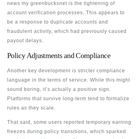
news my greenbucksnet is the tightening of
account verification processes. This appears to
be a response to duplicate accounts and
fraudulent activity, which had previously caused
payout delays.
Policy Adjustments and Compliance
Another key development is stricter compliance
language in the terms of service. While this might
sound boring, it’s actually a positive sign.
Platforms that survive long-term tend to formalize
rules as they scale.
That said, some users reported temporary earning
freezes during policy transitions, which sparked