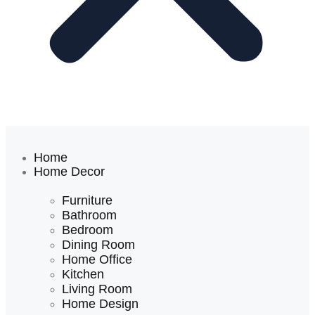
Home
Home Decor
Furniture
Bathroom
Bedroom
Dining Room
Home Office
Kitchen
Living Room
Home Design