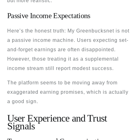
but more realistic.
Passive Income Expectations
Here’s the honest truth: My Greenbucksnet is not
a passive income machine. Users expecting set-
and-forget earnings are often disappointed.
However, those treating it as a supplemental
income stream still report modest success.
The platform seems to be moving away from
exaggerated earning promises, which is actually
a good sign.
User Experience and Trust
Signals