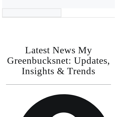
Latest News My
Greenbucksnet: Updates,
Insights & Trends