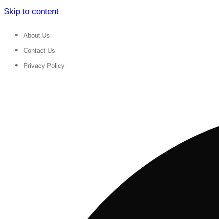
Skip to content
About Us
Contact Us
Privacy Policy