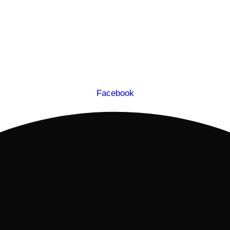
Facebook