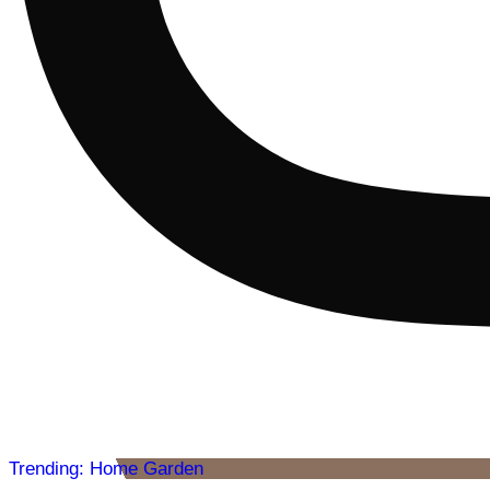
Trending: Home Garden