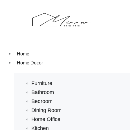
Home
Home Decor
Furniture
Bathroom
Bedroom
Dining Room
Home Office
Kitchen