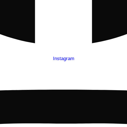
Instagram