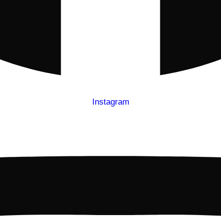
Instagram