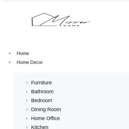
Home
Home Decor
Furniture
Bathroom
Bedroom
Dining Room
Home Office
Kitchen