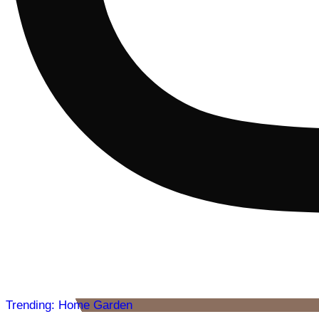
Trending: Home Garden