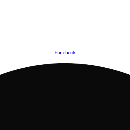
Facebook