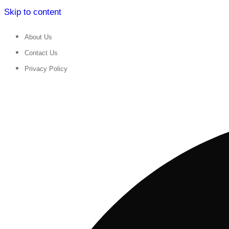
Skip to content
About Us
Contact Us
Privacy Policy