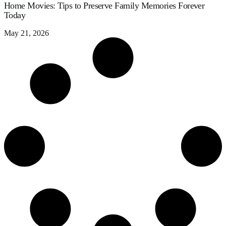
Home Movies: Tips to Preserve Family Memories Forever
Today
May 21, 2026