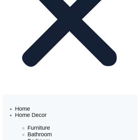
Home
Home Decor
Furniture
Bathroom