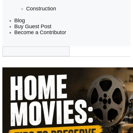
Construction
Blog
Buy Guest Post
Become a Contributor