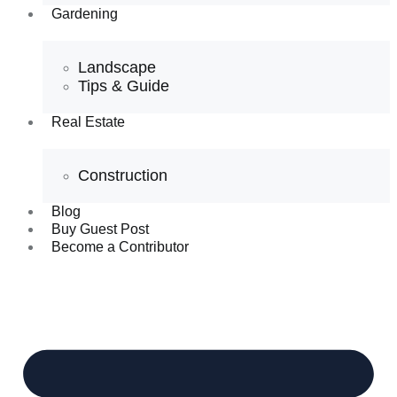
Gardening
Landscape
Tips & Guide
Real Estate
Construction
Blog
Buy Guest Post
Become a Contributor