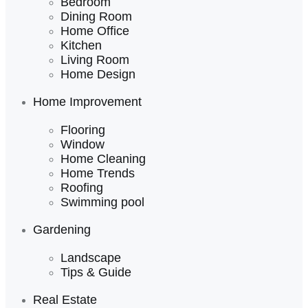
Bedroom
Dining Room
Home Office
Kitchen
Living Room
Home Design
Home Improvement
Flooring
Window
Home Cleaning
Home Trends
Roofing
Swimming pool
Gardening
Landscape
Tips & Guide
Real Estate