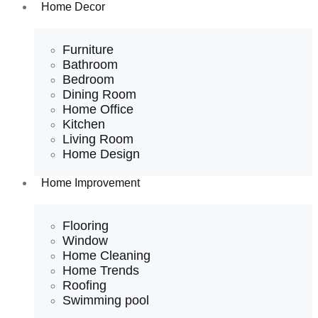
Home Decor
Furniture
Bathroom
Bedroom
Dining Room
Home Office
Kitchen
Living Room
Home Design
Home Improvement
Flooring
Window
Home Cleaning
Home Trends
Roofing
Swimming pool