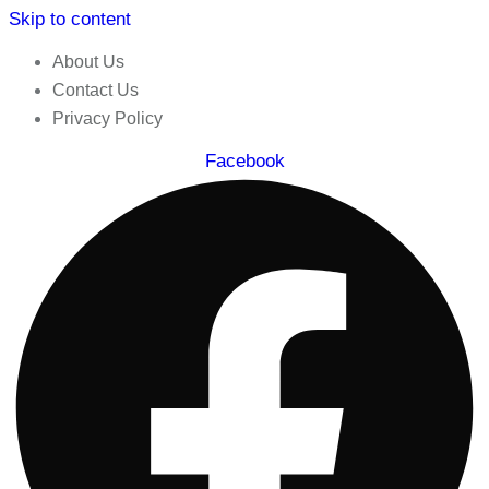
Skip to content
About Us
Contact Us
Privacy Policy
Facebook