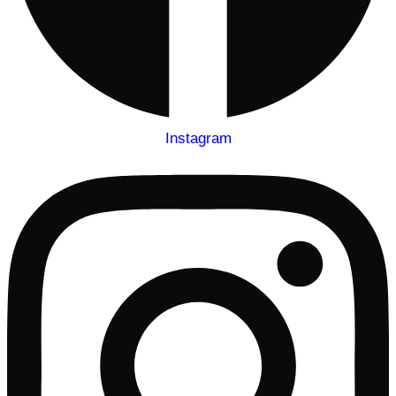
Instagram