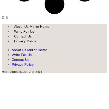
About Us Mirror Home
Write For Us
Contact Us
Privacy Policy
About Us Mirror Home
Write For Us
Contact Us
Privacy Policy
MIRRORHOME.ORG © 2026