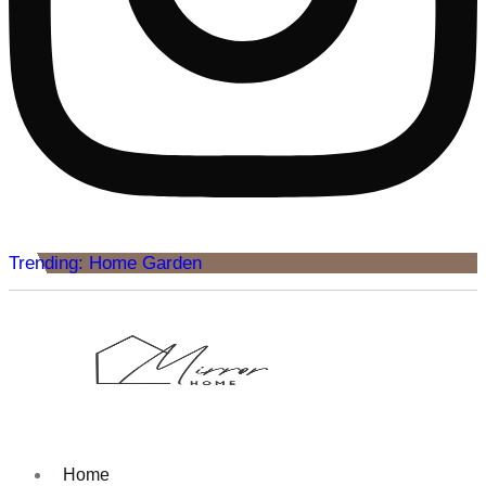
Trending: Home Garden
Home