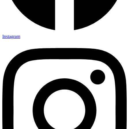
Instagram