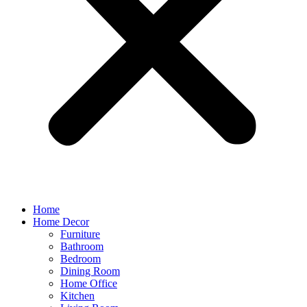
Home
Home Decor
Furniture
Bathroom
Bedroom
Dining Room
Home Office
Kitchen