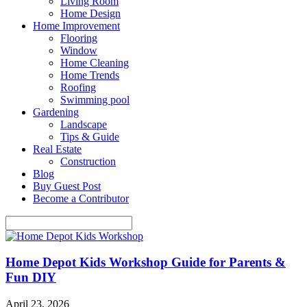
Living Room
Home Design
Home Improvement
Flooring
Window
Home Cleaning
Home Trends
Roofing
Swimming pool
Gardening
Landscape
Tips & Guide
Real Estate
Construction
Blog
Buy Guest Post
Become a Contributor
Home Depot Kids Workshop Guide for Parents &
Fun DIY
April 23, 2026