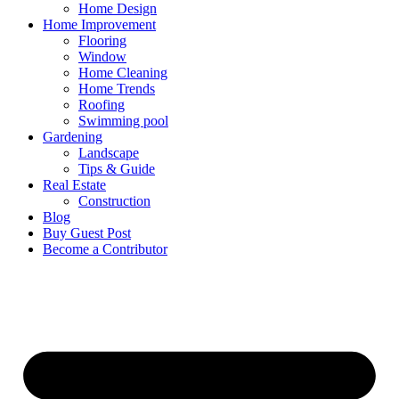
Home Design
Home Improvement
Flooring
Window
Home Cleaning
Home Trends
Roofing
Swimming pool
Gardening
Landscape
Tips & Guide
Real Estate
Construction
Blog
Buy Guest Post
Become a Contributor