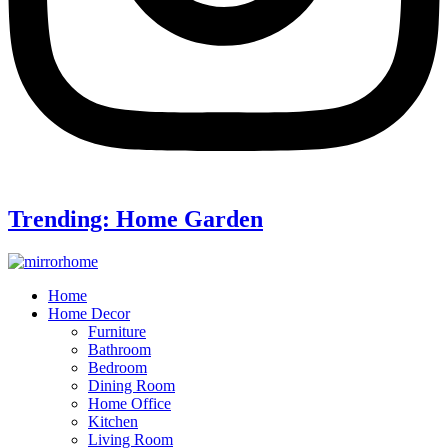
Trending: Home Garden
Home
Home Decor
Furniture
Bathroom
Bedroom
Dining Room
Home Office
Kitchen
Living Room