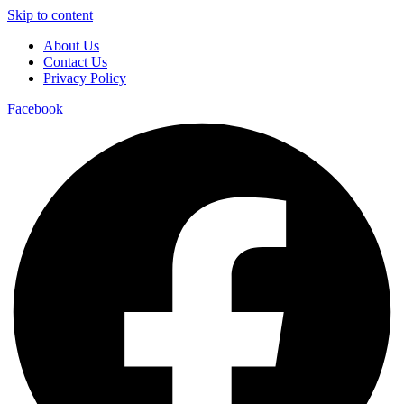
Skip to content
About Us
Contact Us
Privacy Policy
Facebook