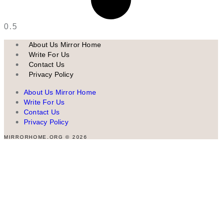
About Us Mirror Home
Write For Us
Contact Us
Privacy Policy
About Us Mirror Home
Write For Us
Contact Us
Privacy Policy
MIRRORHOME.ORG © 2026