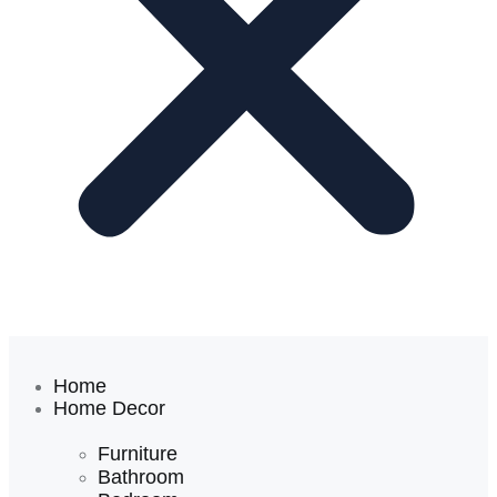
Home
Home Decor
Furniture
Bathroom