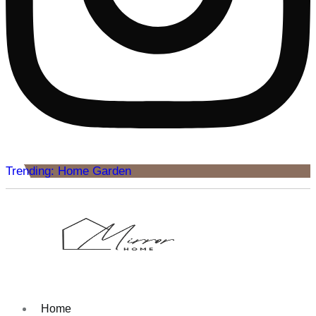
Trending: Home Garden
Home