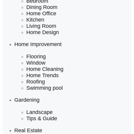
Bedroom
Dining Room
Home Office
Kitchen
Living Room
Home Design
Home Improvement
Flooring
Window
Home Cleaning
Home Trends
Roofing
Swimming pool
Gardening
Landscape
Tips & Guide
Real Estate