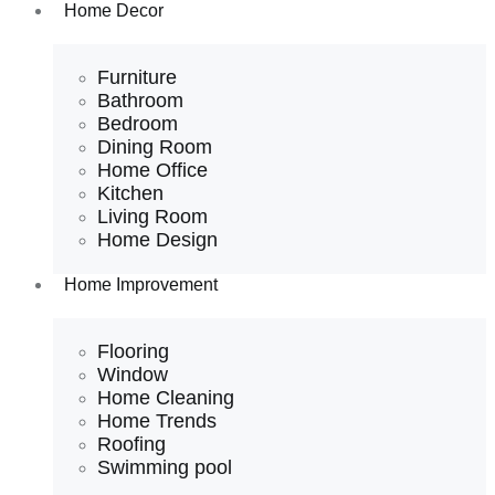
Home Decor
Furniture
Bathroom
Bedroom
Dining Room
Home Office
Kitchen
Living Room
Home Design
Home Improvement
Flooring
Window
Home Cleaning
Home Trends
Roofing
Swimming pool