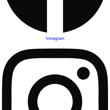
Instagram