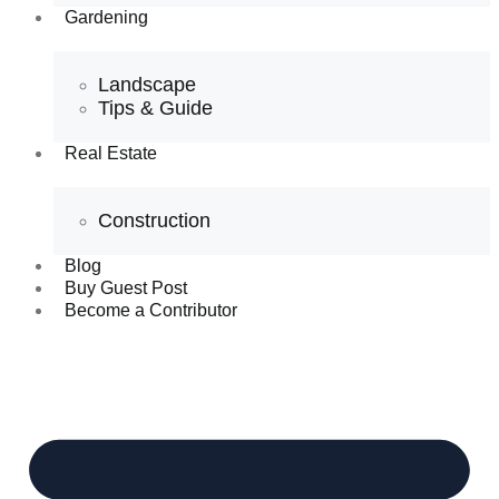
Gardening
Landscape
Tips & Guide
Real Estate
Construction
Blog
Buy Guest Post
Become a Contributor