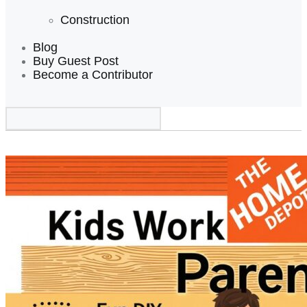
Construction
Blog
Buy Guest Post
Become a Contributor