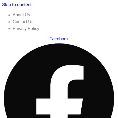
Skip to content
About Us
Contact Us
Privacy Policy
Facebook