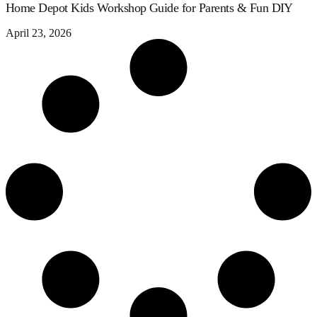
Home Depot Kids Workshop Guide for Parents & Fun DIY
April 23, 2026